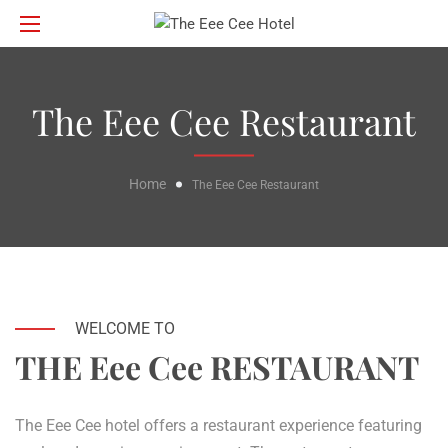
The Eee Cee Restaurant
Home
The Eee Cee Restaurant
WELCOME TO
THE Eee Cee RESTAURANT
The Eee Cee hotel offers a restaurant experience featuring