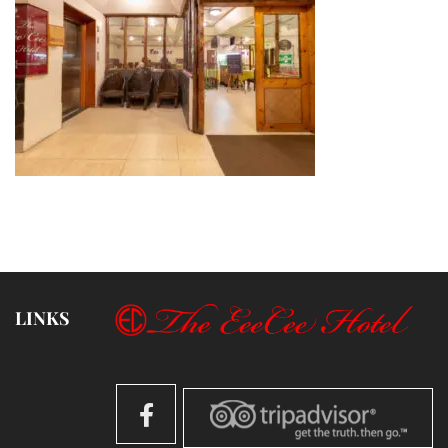
LINKS