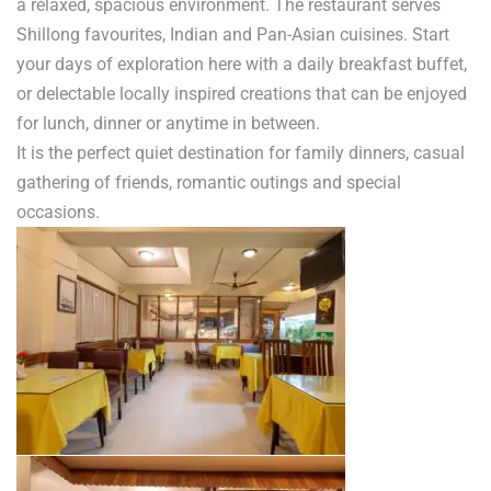
a relaxed, spacious environment. The restaurant serves
Shillong favourites, Indian and Pan-Asian cuisines. Start
your days of exploration here with a daily breakfast buffet,
or delectable locally inspired creations that can be enjoyed
for lunch, dinner or anytime in between.
It is the perfect quiet destination for family dinners, casual
gathering of friends, romantic outings and special
occasions.