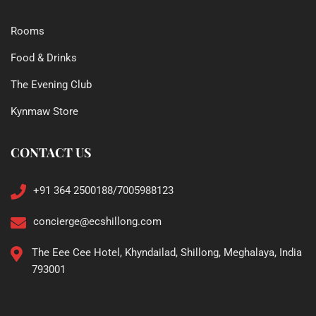
Rooms
Food & Drinks
The Evening Club
Kynmaw Store
CONTACT US
+91 364 2500188/7005988123
concierge@ecshillong.com
The Eee Cee Hotel, Khyndailad, Shillong, Meghalaya, India
793001